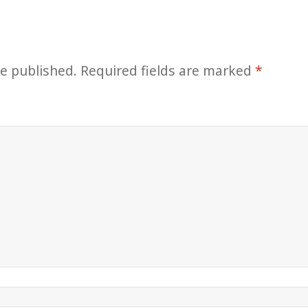
be published.
Required fields are marked
*