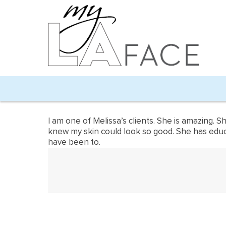
I am one of Melissa’s clients. She is amazing. 
knew my skin could look so good. She has educat
have been to.