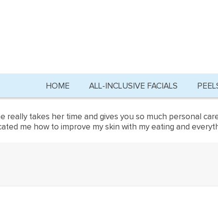
HOME
ALL-INCLUSIVE FACIALS
PEEL
She really takes her time and gives you so much personal care
ed me how to improve my skin with my eating and everything t