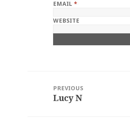
EMAIL
*
WEBSITE
Post
navigation
PREVIOUS
Lucy N
Previous
post: