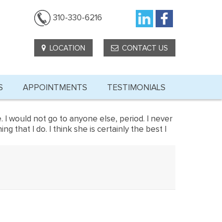
310-330-6216
LOCATION
CONTACT US
S
APPOINTMENTS
TESTIMONIALS
. I would not go to anyone else, period. I never
hat I do. I think she is certainly the best I