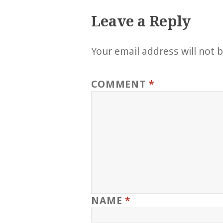
Leave a Reply
Your email address will not 
COMMENT
*
NAME
*