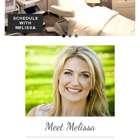
SCHEDULE
WITH
MELISSA
Meet Melissa