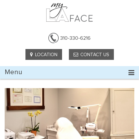
310-330-6216
LOCATION
CONTACT US
Menu