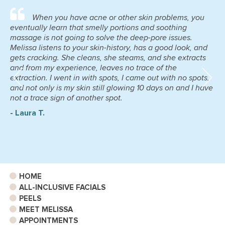
When you have acne or other skin problems, you
eventually learn that smelly portions and soothing
massage is not going to solve the deep-pore issues.
Melissa listens to your skin-history, has a good look, and
gets cracking. She cleans, she steams, and she extracts
and from my experience, leaves no trace of the
extraction. I went in with spots, I came out with no spots,
and not only is my skin still glowing 10 days on and I have
not a trace sign of another spot.
- Laura T.
HOME
ALL-INCLUSIVE FACIALS
PEELS
MEET MELISSA
APPOINTMENTS