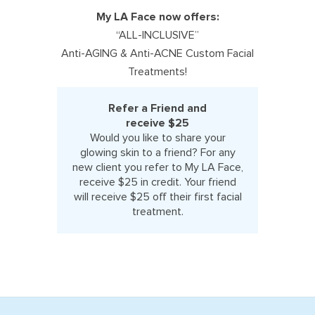
My LA Face now offers:
“ALL-INCLUSIVE”
Anti-AGING & Anti-ACNE Custom Facial
Treatments!
Refer a Friend and
receive $25
Would you like to share your
glowing skin to a friend? For any
new client you refer to My LA Face,
receive $25 in credit. Your friend
will receive $25 off their first facial
treatment.