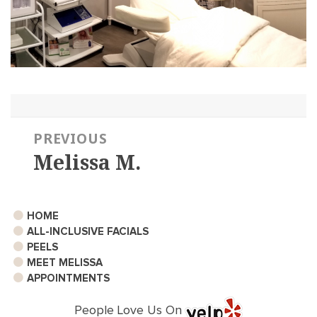
Post
PREVIOUS
navigation
Melissa M.
Previous
post:
HOME
ALL-INCLUSIVE FACIALS
PEELS
MEET MELISSA
APPOINTMENTS
People Love Us On