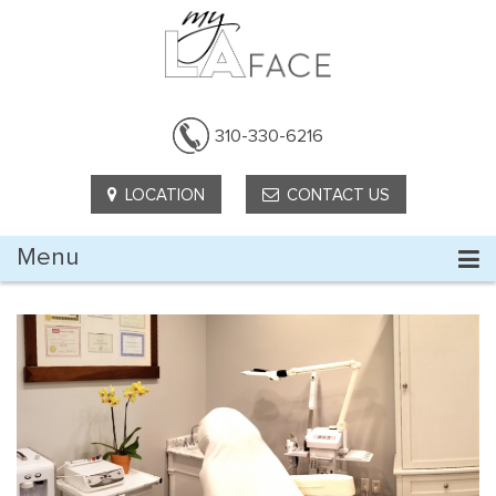
310-330-6216
LOCATION
CONTACT US
Menu